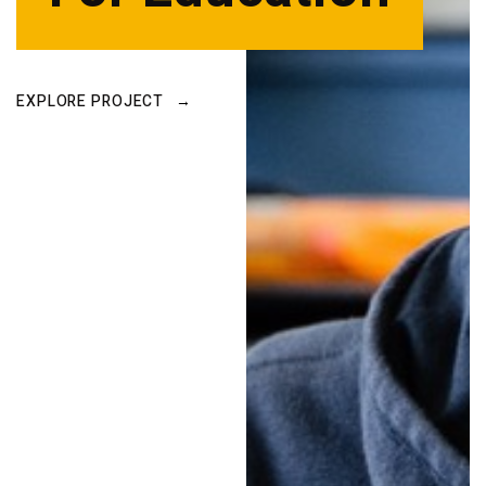
EXPLORE PROJECT