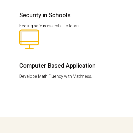
Security in Schools
Feeling safe is essential to learn.
Computer Based Application
Develope Math Fluency with Mathness.