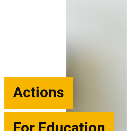
Actions
For Education