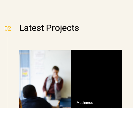
Latest Projects
02
Mathness
Computational
Fluency Builder