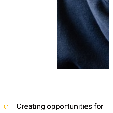
Creating opportunities for
01