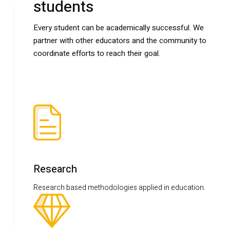
students
Every student can be academically successful. We
partner with other educators and the community to
coordinate efforts to reach their goal.
Research
Research based methodologies applied in education.